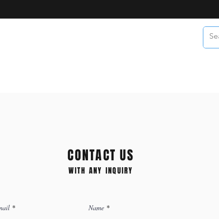
CONTACT US
WITH ANY INQUIRY
ail
Name