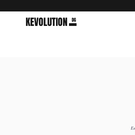
KEVOLUTION
DG
Em