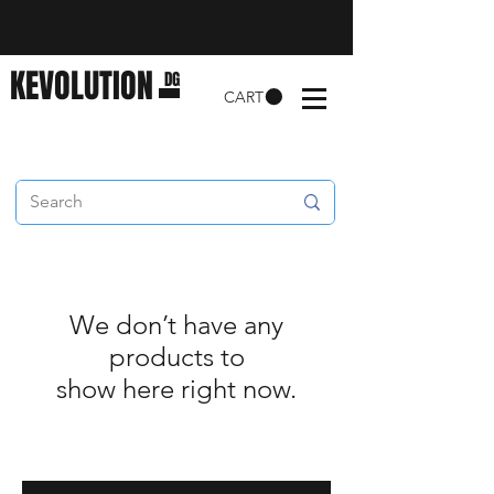
KEVOLUTION
DG
CART
We don’t have any
products to
show here right now.
Enter your email here